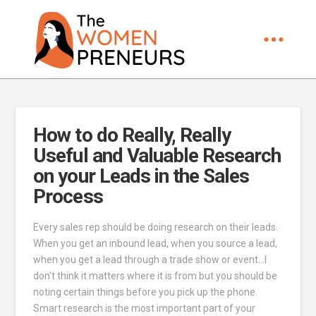
How to do Really, Really
Useful and Valuable Research
on your Leads in the Sales
Process
Every sales rep should be doing research on their leads.
When you get an inbound lead, when you source a lead,
when you get a lead through a trade show or event…I
don’t think it matters where it is from but you should be
noting certain things before you pick up the phone.
Smart research is the most important part of your