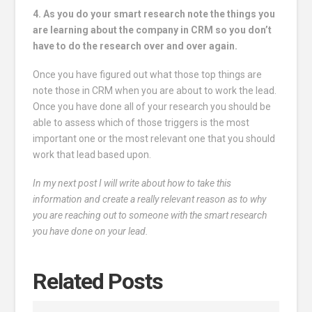
4. As you do your smart research note the things you
are learning about the company in CRM so you don’t
have to do the research over and over again.
Once you have figured out what those top things are
note those in CRM when you are about to work the lead.
Once you have done all of your research you should be
able to assess which of those triggers is the most
important one or the most relevant one that you should
work that lead based upon.
In my next post I will write about how to take this
information and create a really relevant reason as to why
you are reaching out to someone with the smart research
you have done on your lead.
Related Posts