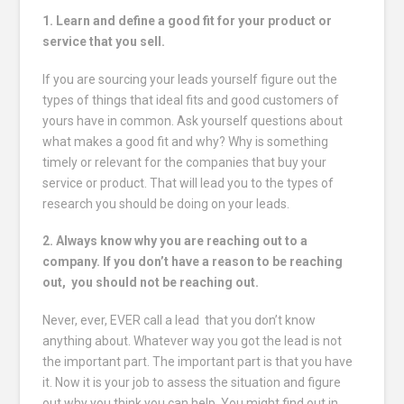
1. Learn and define a good fit for your product or
service that you sell.
If you are sourcing your leads yourself figure out the
types of things that ideal fits and good customers of
yours have in common. Ask yourself questions about
what makes a good fit and why? Why is something
timely or relevant for the companies that buy your
service or product. That will lead you to the types of
research you should be doing on your leads.
2. Always know why you are reaching out to a
company. If you don’t have a reason to be reaching
out, you should not be reaching out.
Never, ever, EVER call a lead that you don’t know
anything about. Whatever way you got the lead is not
the important part. The important part is that you have
it. Now it is your job to assess the situation and figure
out why you think you can help. You might find out in