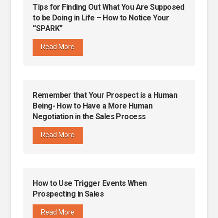
Tips for Finding Out What You Are Supposed
to be Doing in Life – How to Notice Your
“SPARK”
Read More
Remember that Your Prospect is a Human
Being- How to Have a More Human
Negotiation in the Sales Process
Read More
How to Use Trigger Events When
Prospecting in Sales
Read More