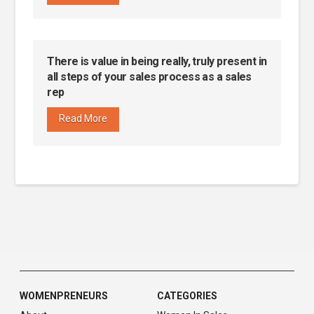
There is value in being really, truly present in
all steps of your sales process as a sales
rep
Read More
WOMENPRENEURS
CATEGORIES