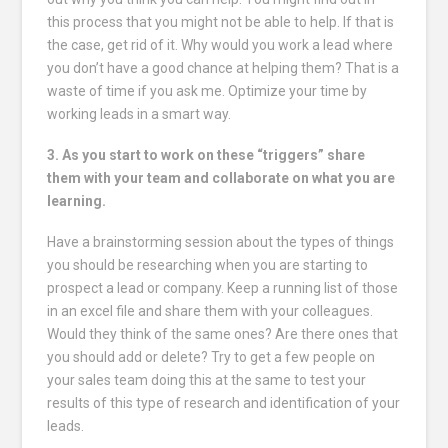
this process that you might not be able to help. If that is
the case, get rid of it. Why would you work a lead where
you don’t have a good chance at helping them? That is a
waste of time if you ask me. Optimize your time by
working leads in a smart way.
3. As you start to work on these “triggers” share
them with your team and collaborate on what you are
learning.
Have a brainstorming session about the types of things
you should be researching when you are starting to
prospect a lead or company. Keep a running list of those
in an excel file and share them with your colleagues.
Would they think of the same ones? Are there ones that
you should add or delete? Try to get a few people on
your sales team doing this at the same to test your
results of this type of research and identification of your
leads.