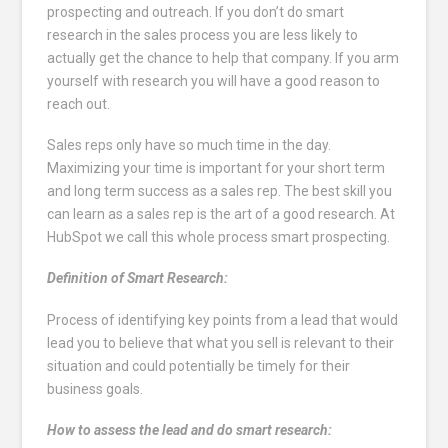
prospecting and outreach. If you don’t do smart
research in the sales process you are less likely to
actually get the chance to help that company. If you arm
yourself with research you will have a good reason to
reach out.
Sales reps only have so much time in the day.
Maximizing your time is important for your short term
and long term success as a sales rep. The best skill you
can learn as a sales rep is the art of a good research. At
HubSpot we call this whole process smart prospecting.
Definition of Smart Research:
Process of identifying key points from a lead that would
lead you to believe that what you sell is relevant to their
situation and could potentially be timely for their
business goals.
How to assess the lead and do smart research: