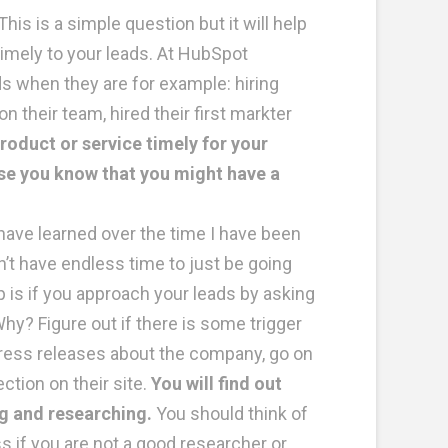
This is a simple question but it will help
timely to your leads. At HubSpot
 when they are for example: hiring
their team, hired their first markter
oduct or service timely for your
use you know that you might have a
have learned over the time I have been
n’t have endless time to just be going
 is if you approach your leads by asking
y? Figure out if there is some trigger
press releases about the company, go on
tion on their site.
You will find out
ng and researching.
You should think of
s if you are not a good researcher or