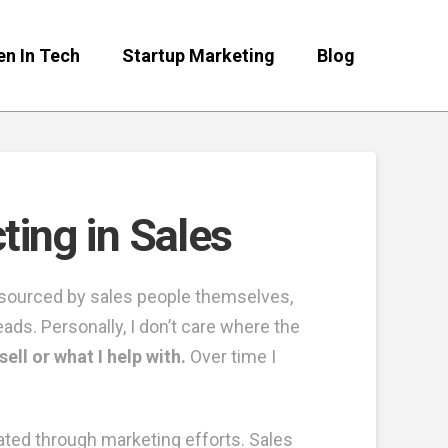
n In Tech
Startup Marketing
Blog
ing in Sales
e sourced by sales people themselves,
eads. Personally, I don’t care where the
ell or what I help with.
Over time I
ated through marketing efforts. Sales