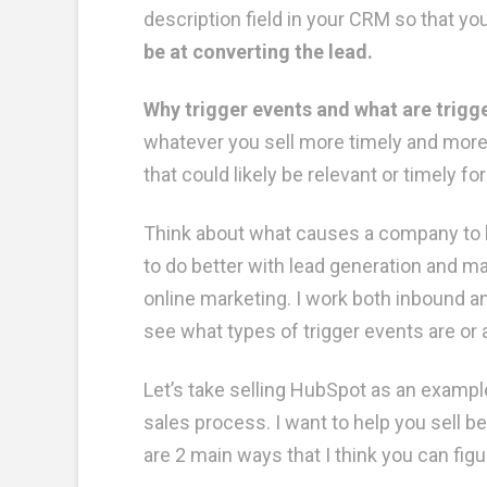
description field in your CRM so that y
be at converting the lead.
Why trigger events and what are trigg
whatever you sell more timely and more 
that could likely be relevant or timely fo
Think about what causes a company to 
to do better with lead generation and ma
online marketing. I work both inbound a
see what types of trigger events are or
Let’s take selling HubSpot as an example
sales process. I want to help you sell 
are 2 main ways that I think you can fig