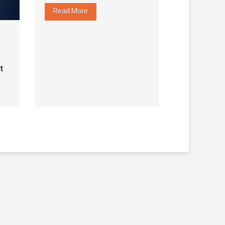
Read More
t