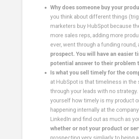
Why does someone buy your product?
you think about different things (tr
marketers buy HubSpot because they
more sales reps, adding more product
ever, went through a funding round, 
prospect. You will have an easier 
potential answer to their problem t
Is what you sell timely for the co
at HubSpot is that timeliness in the 
through your leads with no strategy.
yourself how timely is my product o
happening internally at the company
LinkedIn and find out as much as yo
whether or not your product or ser
prospecting very simliarly to being 