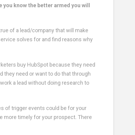
 you know the better armed you will
true of a lead/company that will make
service solves for and find reasons why
arketers buy HubSpot because they need
nd they need or want to do that through
work a lead without doing research to
s of trigger events could be for your
be more timely for your prospect. There