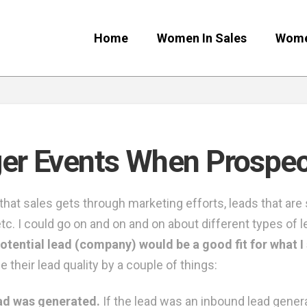
Home
Women In Sales
Wome
er Events When Prospect
that sales gets through marketing efforts, leads that ar
tc. I could go on and on and on about different types of l
otential lead (company) would be a good fit for what I s
 their lead quality by a couple of things:
ead was generated.
If the lead was an inbound lead gener