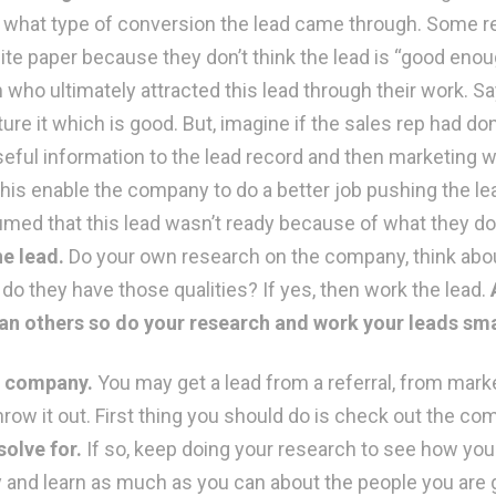
gh what type of conversion the lead came through. Some re
e paper because they don’t think the lead is “good enough
who ultimately attracted this lead through their work. Sa
urture it which is good. But, imagine if the sales rep had
eful information to the lead record and then marketing w
his enable the company to do a better job pushing the lead
umed that this lead wasn’t ready because of what they 
e lead.
Do your own research on the company, think abou
o they have those qualities? If yes, then work the lead.
than others so do your research and work your leads sm
he company.
You may get a lead from a referral, from marke
row it out. First thing you should do is check out the c
olve for.
If so, keep doing your research to see how you s
nd learn as much as you can about the people you are go