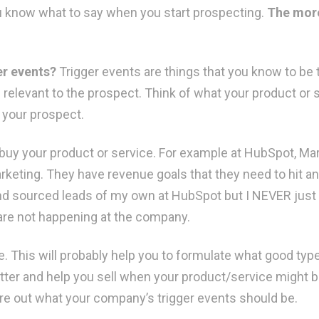
ou know what to say when you start prospecting.
The more
er events?
Trigger events are things that you know to be 
relevant to the prospect. Think of what your product or 
r your prospect.
buy your product or service. For example at HubSpot, M
rketing. They have revenue goals that they need to hit a
nd sourced leads of my own at HubSpot but I NEVER just 
 are not happening at the company.
. This will probably help you to formulate what good type
better and help you sell when your product/service might 
ure out what your company’s trigger events should be.