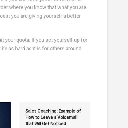
arder where you know that what you are
east you are giving yourself a better
it your quota. If you set yourself up for
be as hard as it is for others around
Sales Coaching: Example of
How to Leave a Voicemail
that Will Get Noticed