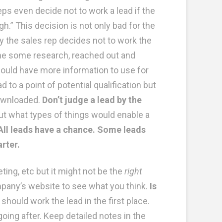
ps even decide not to work a lead if the
.” This decision is not only bad for the
y the sales rep decides not to work the
 done some research, reached out and
ould have more information to use for
 to a point of potential qualification but
downloaded.
Don’t judge a lead by the
t what types of things would enable a
All leads have a chance. Some leads
arter.
ting, etc but it might not be the
right
ompany’s website to see what you think.
Is
hould work the lead in the first place.
ing after. Keep detailed notes in the