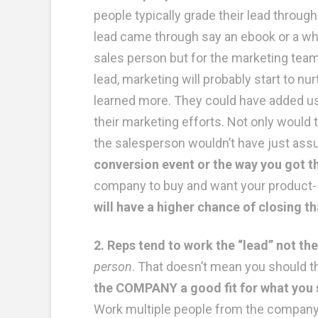
people typically grade their lead throu
lead came through say an ebook or a whit
sales person but for the marketing team 
lead, marketing will probably start to n
learned more. They could have added us
their marketing efforts. Not only would t
the salesperson wouldn’t have just ass
conversion event or the way you got th
company to buy and want your product- d
will have a higher chance of closing 
2. Reps tend to work the “lead” not t
person
. That doesn’t mean you should th
the COMPANY a good fit for what you s
Work multiple people from the company a