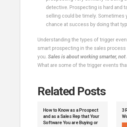
detective. Prospecting is hard and 
selling could be timely. Sometimes y
chance at success by doing that typ
Understanding the types of trigger events 
smart prospecting in the sales process y
you.
Sales is about working smarter, not 
What are some of the trigger events tha
Related Posts
How to Know as a Prospect
3 
and as a Sales Rep that Your
Wo
Software You are Buying or