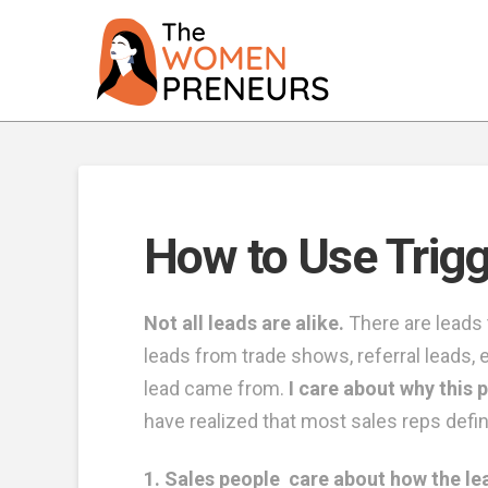
How to Use Trigg
Not all leads are alike.
There are leads 
leads from trade shows, referral leads, e
lead came from.
I care about why this p
have realized that most sales reps define
1. Sales people care about how the l