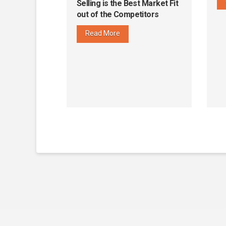
Selling is the Best Market Fit
out of the Competitors
Read More