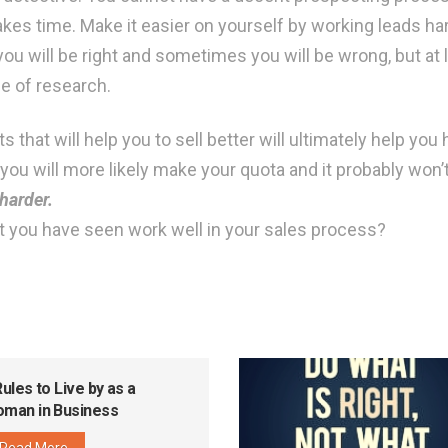
takes time. Make it easier on yourself by working leads h
ou will be right and sometimes you will be wrong, but at l
e of research.
that will help you to sell better will ultimately help you h
ou will more likely make your quota and it probably won’t 
harder.
t you have seen work well in your sales process?
Rules to Live by as a
man in Business
Read More