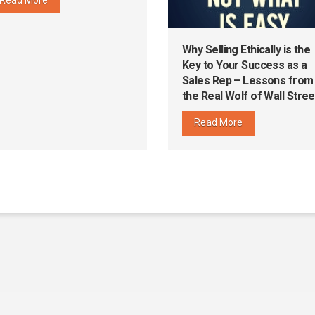
Why Selling Ethically is the
Key to Your Success as a
Sales Rep – Lessons from
the Real Wolf of Wall Stree
Read More