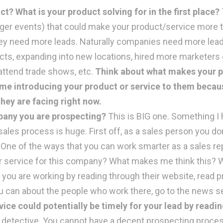
 What is your product solving for in the first place?
igger events) that could make your product/service more 
 need more leads. Naturally companies need more leads
s, expanding into new locations, hired more marketers on 
attend trade shows, etc.
Think about what makes your pr
time introducing your product or service to them beca
hey are facing right now.
mpany you are prospecting?
This is BIG one. Something I 
sales process is huge. First off, as a sales person you do
 One of the ways that you can work smarter as a sales rep
r service for this company? What makes me think this? Wh
 you are working by reading through their website, read 
u can about the people who work there, go to the news sec
vice could potentially be timely for your lead by readi
a detective. You cannot have a decent prospecting proces