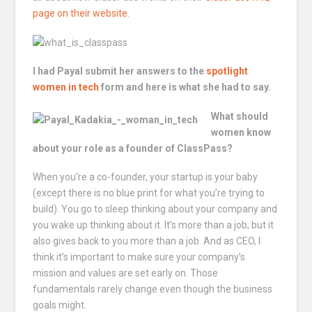
page on their website
.
I had Payal submit her answers to the
spotlight
women in tech
form and here is what she had to say.
What should
women know
about your role as a founder of ClassPass?
When you’re a co-founder, your startup is your baby
(except there is no blue print for what you’re trying to
build). You go to sleep thinking about your company and
you wake up thinking about it. It’s more than a job, but it
also gives back to you more than a job. And as CEO, I
think it’s important to make sure your company’s
mission and values are set early on. Those
fundamentals rarely change even though the business
goals might.