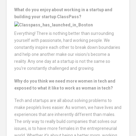
What do you enjoy about working in a startup and
building your startup ClassPass?
Everything! There is nothing better than surrounding
yourself with passionate, hard working people. We
constantly inspire each other to break down boundaries
and help one another make our vision/s become a
reality. Any one day at a startup is not the same so
you’re constantly challenged and growing.
Why do you think we need more women in tech and
exposed to what it like to work as woman in tech?
Tech and startups are all about solving problems to
make people’s lives easier. As women, we have lives and
experiences that are inherently different than males.
The only way to really build companies that solves our
issues, is to have more females in the entrepreneurial
world. Whether it’s about being a better mom, working