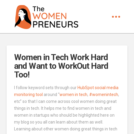
Women in Tech Work Hard
and Want to WorkOut Hard
Too!
I follow keyword sets through our
HubSpot social media
monitoring tool
around “
women in tech
,
#womenintech
,
etc” so that I can come across cool women doing great
things in tech. It helps me to find women in tech and
women in startups who should be highlighted here on
my blog so you all can learn about them as well.
Learning about other women doing great things in tech