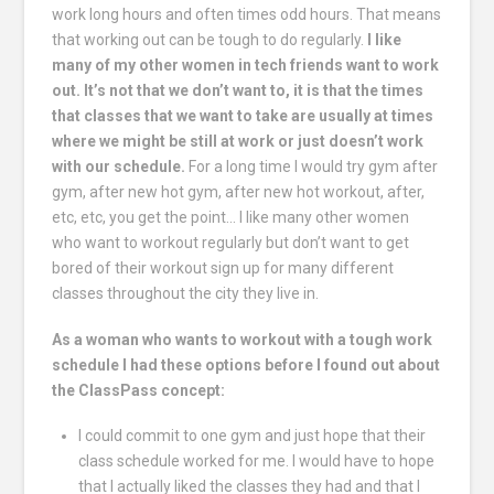
work long hours and often times odd hours. That means
that working out can be tough to do regularly.
I like
many of my other women in tech friends want to work
out.
It’s not that we don’t want to, it is that the times
that classes that we want to take are usually at times
where we might be still at work or just doesn’t work
with our schedule.
For a long time I would try gym after
gym, after new hot gym, after new hot workout, after,
etc, etc, you get the point… I like many other women
who want to workout regularly but don’t want to get
bored of their workout sign up for many different
classes throughout the city they live in.
As a woman who wants to workout with a tough work
schedule I had these options before I found out about
the ClassPass concept:
I could commit to one gym and just hope that their
class schedule worked for me. I would have to hope
that I actually liked the classes they had and that I