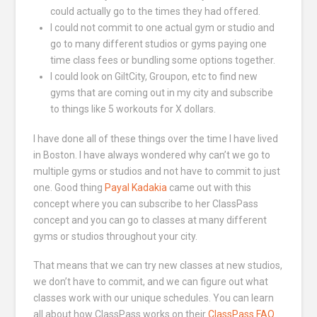
could actually go to the times they had offered.
I could not commit to one actual gym or studio and
go to many different studios or gyms paying one
time class fees or bundling some options together.
I could look on GiltCity, Groupon, etc to find new
gyms that are coming out in my city and subscribe
to things like 5 workouts for X dollars.
I have done all of these things over the time I have lived
in Boston. I have always wondered why can’t we go to
multiple gyms or studios and not have to commit to just
one. Good thing
Payal Kadakia
came out with this
concept where you can subscribe to her ClassPass
concept and you can go to classes at many different
gyms or studios throughout your city.
That means that we can try new classes at new studios,
we don’t have to commit, and we can figure out what
classes work with our unique schedules. You can learn
all about how ClassPass works on their
ClassPass FAQ