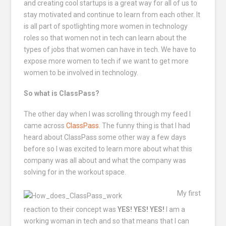
and creating cool startups is a great way for all of us to
stay motivated and continue to learn from each other. It
is all part of spotlighting more women in technology
roles so that women not in tech can learn about the
types of jobs that women can have in tech. We have to
expose more women to tech if we want to get more
women to be involved in technology.
So what is ClassPass?
The other day when I was scrolling through my feed I
came across
ClassPass
. The funny thing is that I had
heard about ClassPass some other way a few days
before so I was excited to learn more about what this
company was all about and what the company was
solving for in the workout space.
My first
reaction to their concept was
YES! YES! YES!
I am a
working woman in tech and so that means that I can