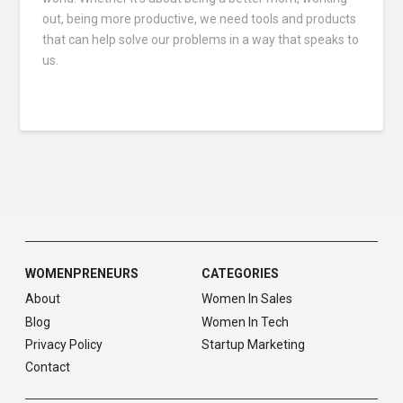
out, being more productive, we need tools and products
that can help solve our problems in a way that speaks to
us.
WOMENPRENEURS
CATEGORIES
About
Women In Sales
Blog
Women In Tech
Privacy Policy
Startup Marketing
Contact