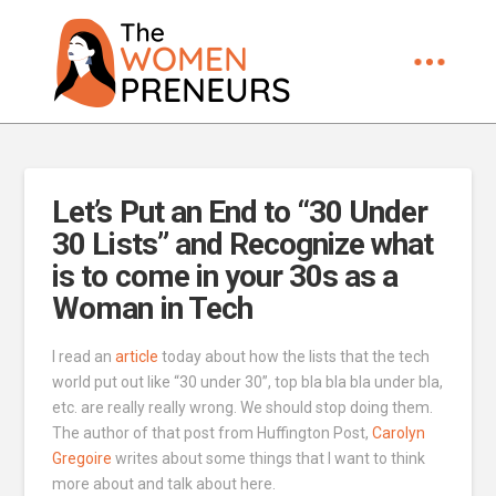
Let’s Put an End to “30 Under
30 Lists” and Recognize what
is to come in your 30s as a
Woman in Tech
I read an
article
today about how the lists that the tech
world put out like “30 under 30”, top bla bla bla under bla,
etc. are really really wrong. We should stop doing them.
The author of that post from Huffington Post,
Carolyn
Gregoire
writes about some things that I want to think
more about and talk about here.