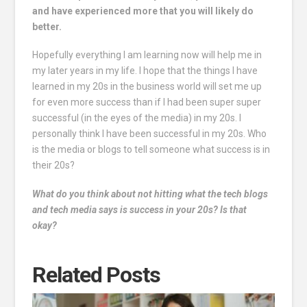
and have experienced more that you will likely do
better.
Hopefully everything I am learning now will help me in
my later years in my life. I hope that the things I have
learned in my 20s in the business world will set me up
for even more success than if I had been super super
successful (in the eyes of the media) in my 20s. I
personally think I have been successful in my 20s. Who
is the media or blogs to tell someone what success is in
their 20s?
What do you think about not hitting what the tech blogs
and tech media says is success in your 20s? Is that
okay?
Related Posts