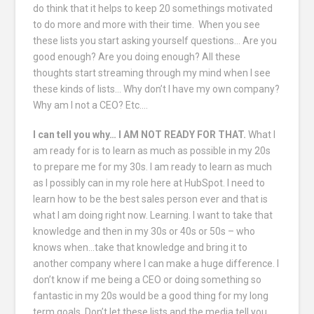
do think that it helps to keep 20 somethings motivated
to do more and more with their time. When you see
these lists you start asking yourself questions… Are you
good enough? Are you doing enough? All these
thoughts start streaming through my mind when I see
these kinds of lists… Why don’t I have my own company?
Why am I not a CEO? Etc….
I can tell you why… I AM NOT READY FOR THAT.
What I
am ready for is to learn as much as possible in my 20s
to prepare me for my 30s. I am ready to learn as much
as I possibly can in my role here at HubSpot. I need to
learn how to be the best sales person ever and that is
what I am doing right now. Learning. I want to take that
knowledge and then in my 30s or 40s or 50s – who
knows when…take that knowledge and bring it to
another company where I can make a huge difference. I
don’t know if me being a CEO or doing something so
fantastic in my 20s would be a good thing for my long
term goals. Don’t let these lists and the media tell you