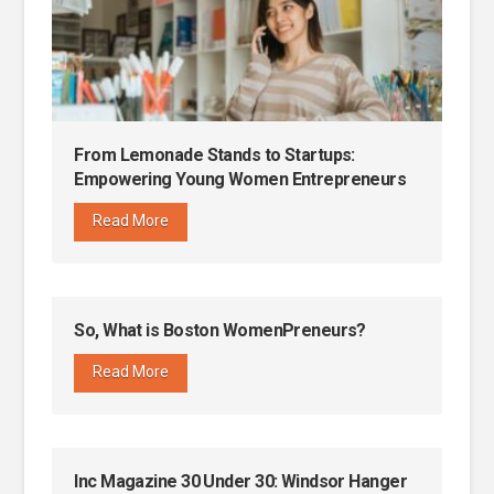
From Lemonade Stands to Startups:
Empowering Young Women Entrepreneurs
Read More
So, What is Boston WomenPreneurs?
Read More
Inc Magazine 30 Under 30: Windsor Hanger