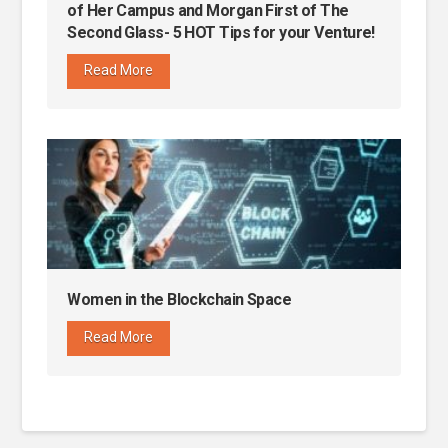
of Her Campus and Morgan First of The
Second Glass- 5 HOT Tips for your Venture!
Read More
Women in the Blockchain Space
Read More