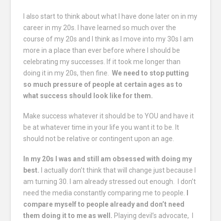
I also start to think about what I have done later on in my
career in my 20s. I have learned so much over the
course of my 20s and I think as I move into my 30s I am
more in a place than ever before where I should be
celebrating my successes. If it took me longer than
doing it in my 20s, then fine.
We need to stop putting
so much pressure of people at certain ages as to
what success should look like for them.
Make success whatever it should be to YOU and have it
be at whatever time in your life you want it to be. It
should not be relative or contingent upon an age.
In my 20s I was and still am obsessed with doing my
best.
I actually don’t think that will change just because I
am turning 30. I am already stressed out enough. I don’t
need the media constantly comparing me to people.
I
compare myself to people already and don’t need
them doing it to me as well.
Playing devil’s advocate, I