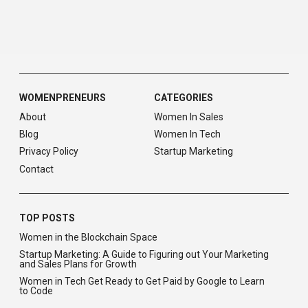
WOMENPRENEURS
CATEGORIES
About
Women In Sales
Blog
Women In Tech
Privacy Policy
Startup Marketing
Contact
TOP POSTS
Women in the Blockchain Space
Startup Marketing: A Guide to Figuring out Your Marketing
and Sales Plans for Growth
Women in Tech Get Ready to Get Paid by Google to Learn
to Code