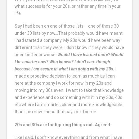
what success is for your 20s, or rather any time in your
life.
Say I had been on one of those lists – one of those 30
under 30 lists by now…That probably would have meant
I had started a company. My 20s would have been way
different than they were. I don’t know if they would have
been better or worse.
Would I have learned more? Would
I be smarter now? Who knows? I don’t care though
because I am secure in what I am doing with my 20s.
I
made a proactive decision to learn as much as I can
here at the company I work for now in my 20s and
moving into my 30s even. I want to take that knowledge
and experience and do something with it in my 30s, 40s
etc where I am smarter, older and more knowledgeable
than I am now. I hope that pays off for me.
20s and 30s are for figuring things out. Agreed.
Like I said, I don’t know everything and from what I have