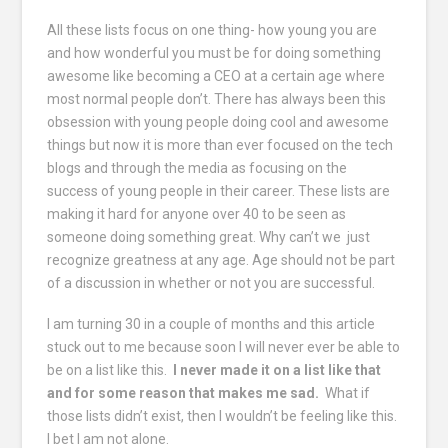
All these lists focus on one thing- how young you are
and how wonderful you must be for doing something
awesome like becoming a CEO at a certain age where
most normal people don’t. There has always been this
obsession with young people doing cool and awesome
things but now it is more than ever focused on the tech
blogs and through the media as focusing on the
success of young people in their career. These lists are
making it hard for anyone over 40 to be seen as
someone doing something great. Why can’t we just
recognize greatness at any age. Age should not be part
of a discussion in whether or not you are successful.
I am turning 30 in a couple of months and this article
stuck out to me because soon I will never ever be able to
be on a list like this.
I never made it on a list like that
and for some reason that makes me sad.
What if
those lists didn’t exist, then I wouldn’t be feeling like this.
I bet I am not alone.