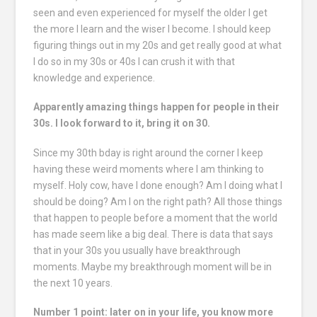
seen and even experienced for myself the older I get
the more I learn and the wiser I become. I should keep
figuring things out in my 20s and get really good at what
I do so in my 30s or 40s I can crush it with that
knowledge and experience.
Apparently amazing things happen for people in their
30s. I look forward to it, bring it on 30.
Since my 30th bday is right around the corner I keep
having these weird moments where I am thinking to
myself. Holy cow, have I done enough? Am I doing what I
should be doing? Am I on the right path? All those things
that happen to people before a moment that the world
has made seem like a big deal. There is data that says
that in your 30s you usually have breakthrough
moments. Maybe my breakthrough moment will be in
the next 10 years.
Number 1 point: later on in your life, you know more