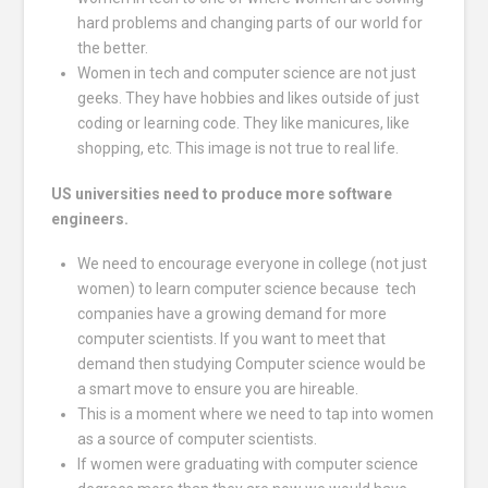
hard problems and changing parts of our world for
the better.
Women in tech and computer science are not just
geeks. They have hobbies and likes outside of just
coding or learning code. They like manicures, like
shopping, etc. This image is not true to real life.
US universities need to produce more software
engineers.
We need to encourage everyone in college (not just
women) to learn computer science because tech
companies have a growing demand for more
computer scientists. If you want to meet that
demand then studying Computer science would be
a smart move to ensure you are hireable.
This is a moment where we need to tap into women
as a source of computer scientists.
If women were graduating with computer science