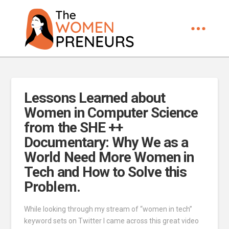
Lessons Learned about
Women in Computer Science
from the SHE ++
Documentary: Why We as a
World Need More Women in
Tech and How to Solve this
Problem.
While looking through my stream of “women in tech”
keyword sets on Twitter I came across this great video