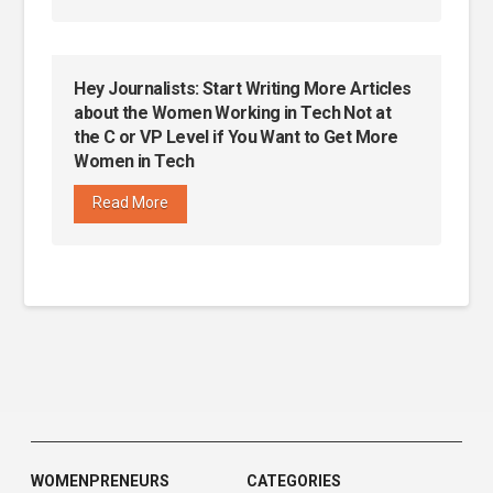
Hey Journalists: Start Writing More Articles
about the Women Working in Tech Not at
the C or VP Level if You Want to Get More
Women in Tech
Read More
WOMENPRENEURS
CATEGORIES