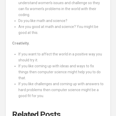
understand women’s issues and challenge so they
can fix women’s problems in the world with their
coding.
Do you like math and science?
Are you good at math and science? You might be
good at this.
Creativity.
If you want to affect the world in a positive way you
should try it.
If you like coming up with ideas and ways to fix
things then computer science might help you to do
that.
If you like challenges and coming up with answers to
hard problems then computer science might be a
good fit for you.
Related Posts