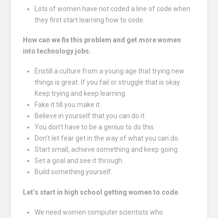
Lots of women have not coded a line of code when
they first start learning how to code.
How can we fix this problem and get more women
into technology jobs.
Enstill a culture from a young age that trying new
things is great. If you fail or struggle that is okay.
Keep trying and keep learning.
Fake it till you make it.
Believe in yourself that you can do it.
You don’t have to be a genius to do this.
Don’t let fear get in the way of what you can do.
Start small, achieve something and keep going.
Set a goal and see it through.
Build something yourself.
Let’s start in high school getting women to code.
We need women computer scientists who