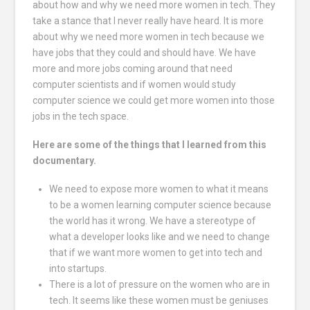
about how and why we need more women in tech. They
take a stance that I never really have heard. It is more
about why we need more women in tech because we
have jobs that they could and should have. We have
more and more jobs coming around that need
computer scientists and if women would study
computer science we could get more women into those
jobs in the tech space.
Here are some of the things that I learned from this
documentary.
We need to expose more women to what it means
to be a women learning computer science because
the world has it wrong. We have a stereotype of
what a developer looks like and we need to change
that if we want more women to get into tech and
into startups.
There is a lot of pressure on the women who are in
tech. It seems like these women must be geniuses