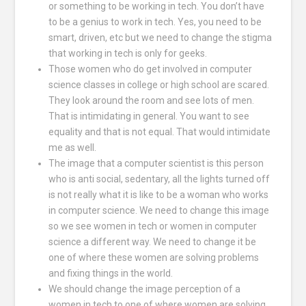
or something to be working in tech. You don’t have
to be a genius to work in tech. Yes, you need to be
smart, driven, etc but we need to change the stigma
that working in tech is only for geeks.
Those women who do get involved in computer
science classes in college or high school are scared.
They look around the room and see lots of men.
That is intimidating in general. You want to see
equality and that is not equal. That would intimidate
me as well.
The image that a computer scientist is this person
who is anti social, sedentary, all the lights turned off
is not really what it is like to be a woman who works
in computer science. We need to change this image
so we see women in tech or women in computer
science a different way. We need to change it be
one of where these women are solving problems
and fixing things in the world.
We should change the image perception of a
women in tech to one of where women are solving