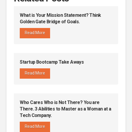
What is Your Mission Statement? Think
Golden Gate Bridge of Goals.
Read More
Startup Bootcamp Take Aways
Read More
Who Cares Who is Not There? You are
There. 3 Abilities to Master as a Woman at a
Tech Company.
Read More