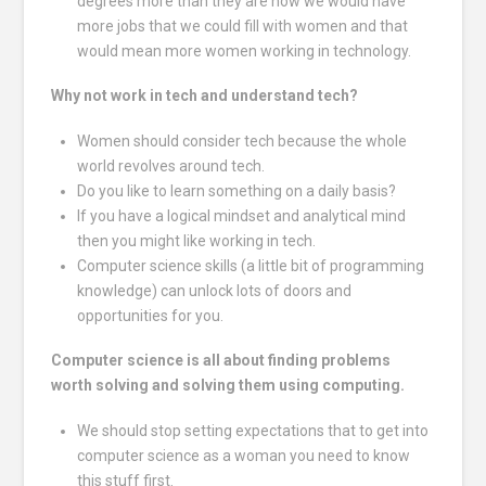
degrees more than they are now we would have
more jobs that we could fill with women and that
would mean more women working in technology.
Why not work in tech and understand tech?
Women should consider tech because the whole
world revolves around tech.
Do you like to learn something on a daily basis?
If you have a logical mindset and analytical mind
then you might like working in tech.
Computer science skills (a little bit of programming
knowledge) can unlock lots of doors and
opportunities for you.
Computer science is all about finding problems
worth solving and solving them using computing.
We should stop setting expectations that to get into
computer science as a woman you need to know
this stuff first.