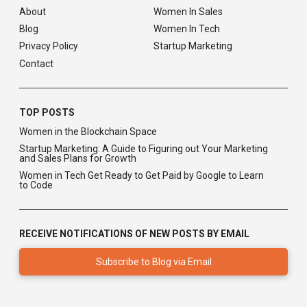
About
Women In Sales
Blog
Women In Tech
Privacy Policy
Startup Marketing
Contact
TOP POSTS
Women in the Blockchain Space
Startup Marketing: A Guide to Figuring out Your Marketing
and Sales Plans for Growth
Women in Tech Get Ready to Get Paid by Google to Learn
to Code
RECEIVE NOTIFICATIONS OF NEW POSTS BY EMAIL
Subscribe to Blog via Email